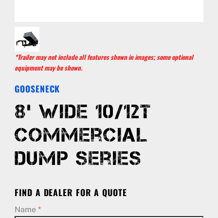
*Trailer may not include all features shown in images; some optional
equipment may be shown.
GOOSENECK
8’ Wide 10/12T
Commercial
Dump Series
FIND A DEALER FOR A QUOTE
Name
*