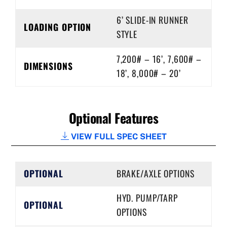
6’ SLIDE-IN RUNNER
LOADING OPTION
STYLE
7,200# – 16’, 7,600# –
DIMENSIONS
18’, 8,000# – 20’
Optional Features
VIEW FULL SPEC SHEET
OPTIONAL
BRAKE/AXLE OPTIONS
HYD. PUMP/TARP
OPTIONAL
OPTIONS