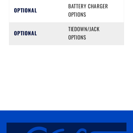
BATTERY CHARGER
OPTIONAL
OPTIONS
TIEDOWN/JACK
OPTIONAL
OPTIONS