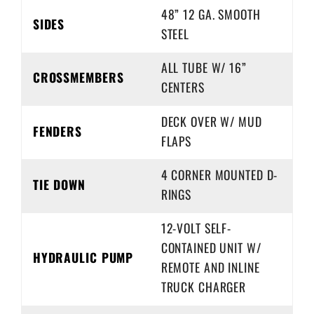
48” 12 GA. SMOOTH
SIDES
STEEL
ALL TUBE W/ 16”
CROSSMEMBERS
CENTERS
DECK OVER W/ MUD
FENDERS
FLAPS
4 CORNER MOUNTED D-
TIE DOWN
RINGS
12-VOLT SELF-
CONTAINED UNIT W/
HYDRAULIC PUMP
REMOTE AND INLINE
TRUCK CHARGER