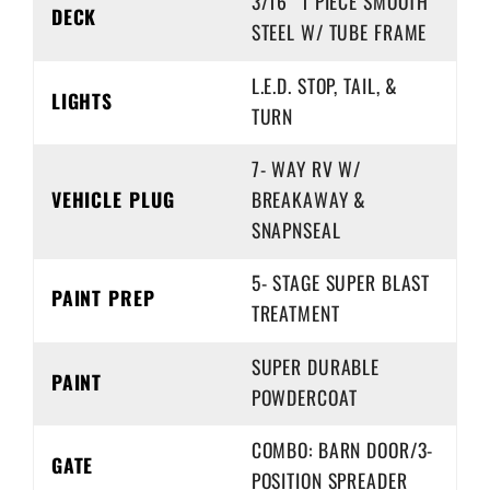
3/16” 1 PIECE SMOOTH
DECK
STEEL W/ TUBE FRAME
L.E.D. STOP, TAIL, &
LIGHTS
TURN
7- WAY RV W/
VEHICLE PLUG
BREAKAWAY &
SNAPNSEAL
5- STAGE SUPER BLAST
PAINT PREP
TREATMENT
SUPER DURABLE
PAINT
POWDERCOAT
COMBO: BARN DOOR/3-
GATE
POSITION SPREADER