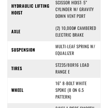
SCISSOR HOIST: 5”
HYDRAULIC LIFTING
CYLINDER W/ GRAVITY
HOIST
DOWN VENT PORT
(2) 10,000# CAMBERED
AXLE
ELECTRIC BRAKE
MULTI-LEAF SPRING W/
SUSPENSION
EQUALIZER
ST235/80R16 LOAD
TIRES
RANGE E
16” 8-BOLT WHITE
WHEEL
SPOKE (8 ON 6.5
PATTERN)