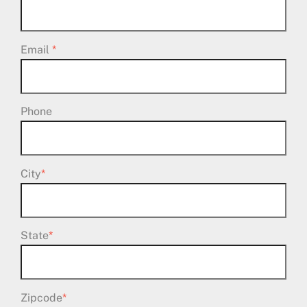
Email
*
Phone
City
*
State
*
Zipcode
*