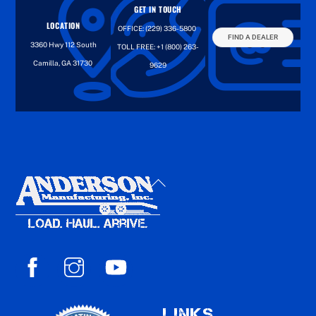
GET IN TOUCH
LOCATION
OFFICE:
(229) 336-5800
FIND A DEALER
3360 Hwy 112 South
TOLL FREE:
+1 (800) 263-
Camilla, GA 31730
9629
Back
To
Top
LINKS