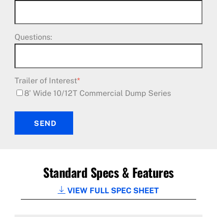
Questions:
Trailer of Interest
*
8’ Wide 10/12T Commercial Dump Series
SEND
Standard Specs & Features
VIEW FULL SPEC SHEET