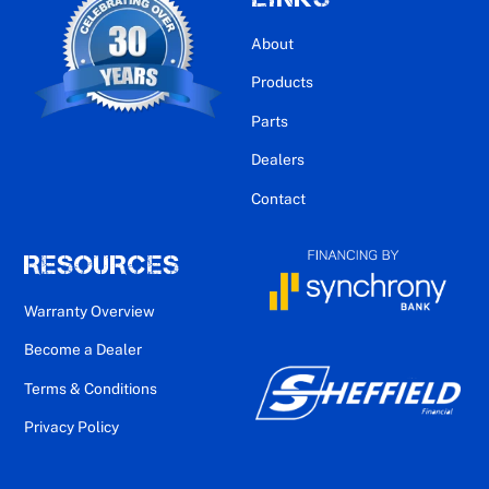
About
Products
Parts
Dealers
Contact
RESOURCES
Warranty Overview
Become a Dealer
Terms & Conditions
Privacy Policy