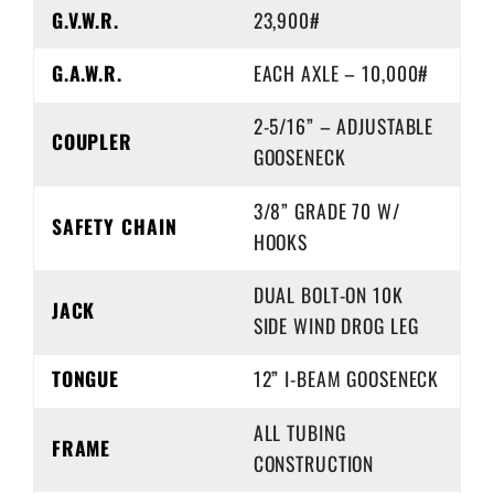
G.V.W.R.
23,900#
G.A.W.R.
EACH AXLE – 10,000#
2-5/16” – ADJUSTABLE
COUPLER
GOOSENECK
3/8” GRADE 70 W/
SAFETY CHAIN
HOOKS
DUAL BOLT-ON 10K
JACK
SIDE WIND DROG LEG
TONGUE
12” I-BEAM GOOSENECK
ALL TUBING
FRAME
CONSTRUCTION