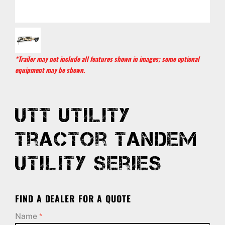
*Trailer may not include all features shown in images; some optional
equipment may be shown.
UTT Utility
Tractor Tandem
Utility Series
FIND A DEALER FOR A QUOTE
Name
*