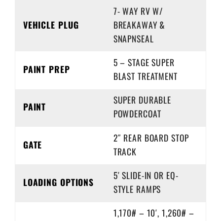
7- WAY RV W/
VEHICLE PLUG
BREAKAWAY &
SNAPNSEAL
5 – STAGE SUPER
PAINT PREP
BLAST TREATMENT
SUPER DURABLE
PAINT
POWDERCOAT
2″ REAR BOARD STOP
GATE
TRACK
5′ SLIDE-IN OR EQ-
LOADING OPTIONS
STYLE RAMPS
1,170# – 10′, 1,260# –