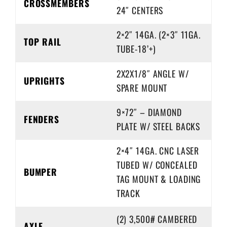
CROSSMEMBERS
24″ CENTERS
2×2″ 14GA. (2×3″ 11GA.
TOP RAIL
TUBE-18’+)
2X2X1/8″ ANGLE W/
UPRIGHTS
SPARE MOUNT
9×72″ – DIAMOND
FENDERS
PLATE W/ STEEL BACKS
2×4″ 14GA. CNC LASER
TUBED W/ CONCEALED
BUMPER
TAG MOUNT & LOADING
TRACK
(2) 3,500# CAMBERED
AXLE