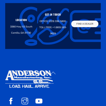
GET IN TOUCH
LOCATION
OFFICE:
(229) 336-5800
FIND A DEALER
3360 Hwy 112 South
TOLL FREE:
+1 (800) 263-
Camilla, GA 31730
9629
Back
To
Top