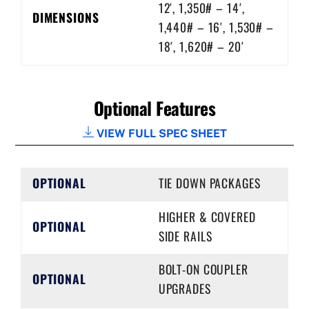
12′, 1,350# – 14′,
DIMENSIONS
1,440# – 16′, 1,530# –
18′, 1,620# – 20′
Optional Features
VIEW FULL SPEC SHEET
OPTIONAL
TIE DOWN PACKAGES
HIGHER & COVERED
OPTIONAL
SIDE RAILS
BOLT-ON COUPLER
OPTIONAL
UPGRADES