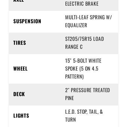
ELECTRIC BRAKE
MULTI-LEAF SPRING W/
SUSPENSION
EQUALIZER
ST205/75R15 LOAD
TIRES
RANGE C
15″ 5-BOLT WHITE
WHEEL
SPOKE (5 ON 4.5
PATTERN)
2″ PRESSURE TREATED
DECK
PINE
L.E.D. STOP, TAIL, &
LIGHTS
TURN