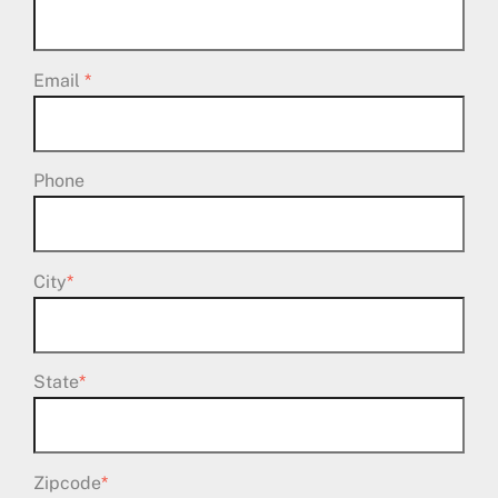
Email
*
Phone
City
*
State
*
Zipcode
*