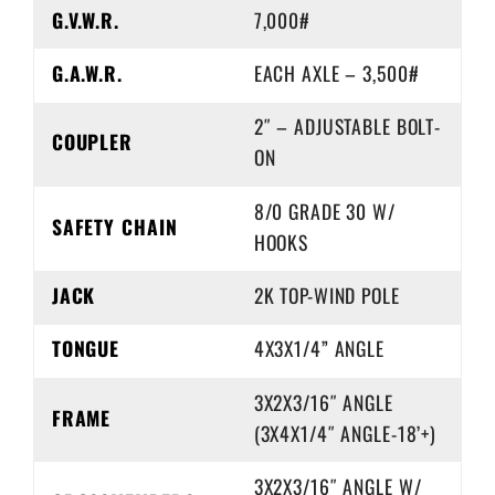
G.V.W.R.
7,000#
G.A.W.R.
EACH AXLE – 3,500#
2″ – ADJUSTABLE BOLT-
COUPLER
ON
8/0 GRADE 30 W/
SAFETY CHAIN
HOOKS
JACK
2K TOP-WIND POLE
TONGUE
4X3X1/4” ANGLE
3X2X3/16″ ANGLE
FRAME
(3X4X1/4″ ANGLE-18’+)
3X2X3/16″ ANGLE W/