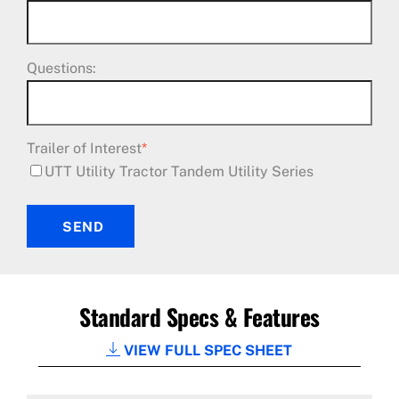
Questions:
Trailer of Interest
*
UTT Utility Tractor Tandem Utility Series
SEND
Standard Specs & Features
VIEW FULL SPEC SHEET