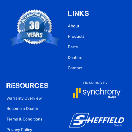
LINKS
About
Products
Parts
Dealers
Contact
RESOURCES
Warranty Overview
Become a Dealer
Terms & Conditions
Privacy Policy