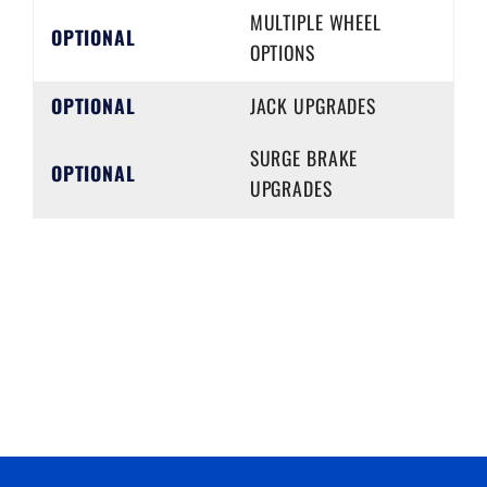
MULTIPLE WHEEL
OPTIONAL
OPTIONS
OPTIONAL
JACK UPGRADES
SURGE BRAKE
OPTIONAL
UPGRADES