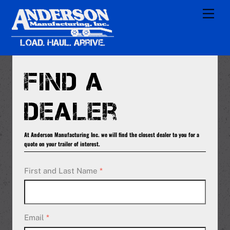
Skip
Men
to
content
Find a
Dealer
At Anderson Manufacturing Inc. we will find the closest dealer to you for a
quote on your trailer of interest.
First and Last Name
*
Email
*