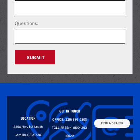
Questions:
SUBMIT
GET IN TOUCH
LOCATION
OFFICE:
(229) 336-5800
FIND A DEALER
3360 Hwy 112 South
TOLL FREE:
+1 (800) 263-
Camilla, GA 31730
9629