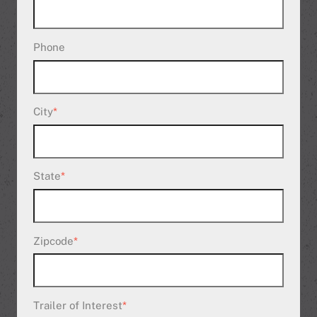
Phone
City
*
State
*
Zipcode
*
Trailer of Interest
*