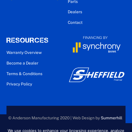
Parts
Dealers
Contact
RESOURCES
Warranty Overview
Become a Dealer
Terms & Conditions
Privacy Policy
© Anderson Manufacturing 2020 | Web Design by
Summerhill
Creative
We use cookies to enhance your browsing experience, analyze