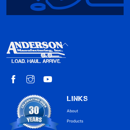
Back
To
Top
LINKS
About
Products