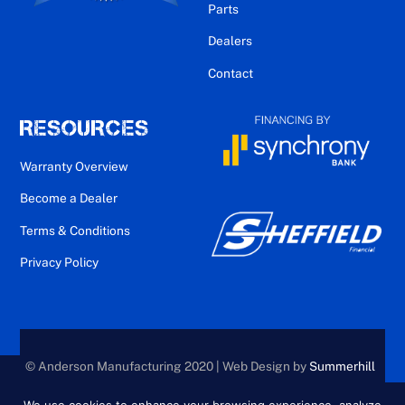
Parts
Dealers
Contact
RESOURCES
Warranty Overview
Become a Dealer
Terms & Conditions
Privacy Policy
© Anderson Manufacturing 2020 | Web Design by
Summerhill
Creative