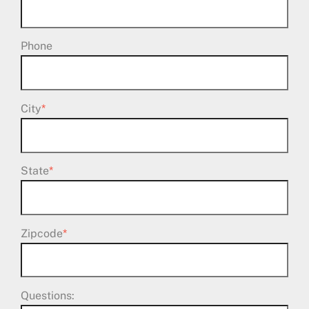
Phone
City
*
State
*
Zipcode
*
Questions: