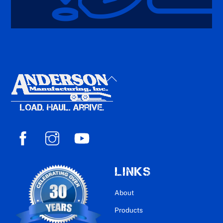
Back
To
Top
LINKS
About
Products