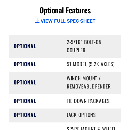
Optional Features
VIEW FULL SPEC SHEET
2-5/16” BOLT-ON
OPTIONAL
COUPLER
OPTIONAL
5T MODEL (5.2K AXLES)
WINCH MOUNT /
OPTIONAL
REMOVEABLE FENDER
OPTIONAL
TIE DOWN PACKAGES
OPTIONAL
JACK OPTIONS
SPARE MOUNT & WHEEL