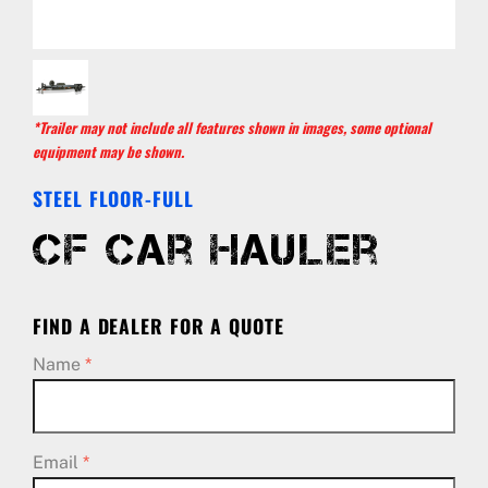
*Trailer may not include all features shown in images, some optional
equipment may be shown.
STEEL FLOOR-FULL
CF Car Hauler
FIND A DEALER FOR A QUOTE
Name
*
Email
*