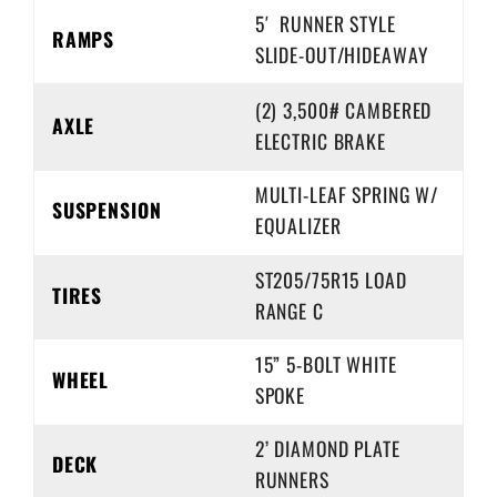
5′ RUNNER STYLE
RAMPS
SLIDE-OUT/HIDEAWAY
(2) 3,500# CAMBERED
AXLE
ELECTRIC BRAKE
MULTI-LEAF SPRING W/
SUSPENSION
EQUALIZER
ST205/75R15 LOAD
TIRES
RANGE C
15” 5-BOLT WHITE
WHEEL
SPOKE
2’ DIAMOND PLATE
DECK
RUNNERS