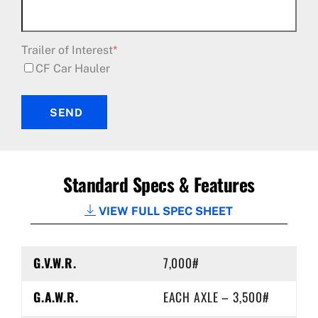
Trailer of Interest
*
CF Car Hauler
SEND
Standard Specs & Features
VIEW FULL SPEC SHEET
G.V.W.R.
7,000#
G.A.W.R.
EACH AXLE – 3,500#