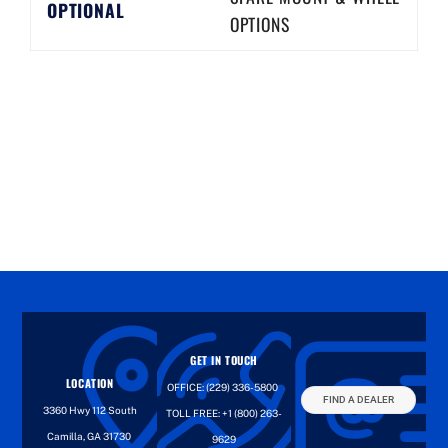
OPTIONAL
OPTIONS
GET IN TOUCH
LOCATION
OFFICE:
(229) 336-5800
FIND A DEALER
3360 Hwy 112 South
TOLL FREE:
+1 (800) 263-
Camilla, GA 31730
9629