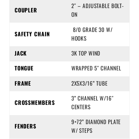
2″ – ADJUSTABLE BOLT-
COUPLER
ON
8/0 GRADE 30 W/
SAFETY CHAIN
HOOKS
JACK
3K TOP WIND
TONGUE
WRAPPED 5″ CHANNEL
FRAME
2X5X3/16” TUBE
3” CHANNEL W/16″
CROSSMEMBERS
CENTERS
9×72” DIAMOND PLATE
FENDERS
W/ STEPS