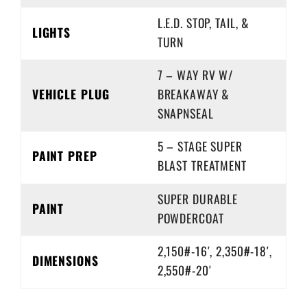
L.E.D. STOP, TAIL, &
LIGHTS
TURN
7 – WAY RV W/
VEHICLE PLUG
BREAKAWAY &
SNAPNSEAL
5 – STAGE SUPER
PAINT PREP
BLAST TREATMENT
SUPER DURABLE
PAINT
POWDERCOAT
2,150#-16′, 2,350#-18′,
DIMENSIONS
2,550#-20′